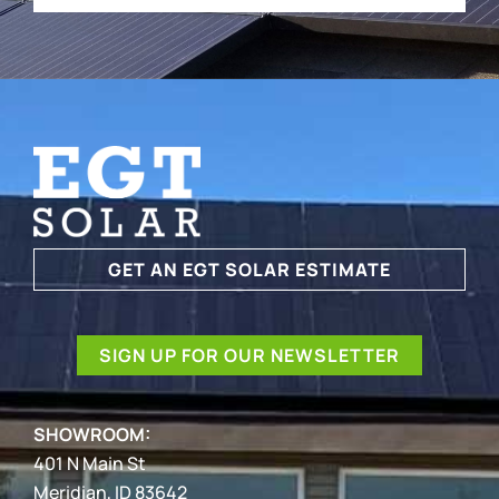
GET AN EGT SOLAR ESTIMATE
SIGN UP FOR OUR NEWSLETTER
SHOWROOM:
401 N Main St
Meridian, ID 83642