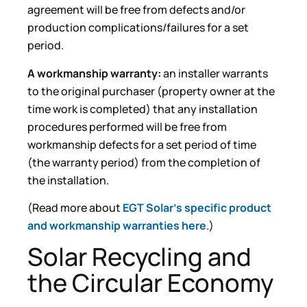
agreement will be free from defects and/or
production complications/failures for a set
period.
A workmanship warranty:
an installer warrants
to the original purchaser (property owner at the
time work is completed) that any installation
procedures performed will be free from
workmanship defects for a set period of time
(the warranty period) from the completion of
the installation.
(Read more about
EGT Solar’s specific product
and workmanship warranties here
.)
Solar Recycling and
the Circular Economy