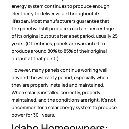
energy system continues to produce enough
electricity to deliver value throughout its
lifespan. Most manufacturers guarantee that
the panel will still produce a certain percentage
of its original output after a set period, usually 25
years. (Oftentimes, panels are warranted to
produce around 80% to 85% of their original
output at that point.)
However, many panels continue working well
beyond the warranty period, especially when
they are properly installed and maintained.
When solar is installed correctly, properly
maintained, and the conditions are right, it’s not
uncommon for a solar energy system to produce
power for 30+ years.
Idaho Homeowners: