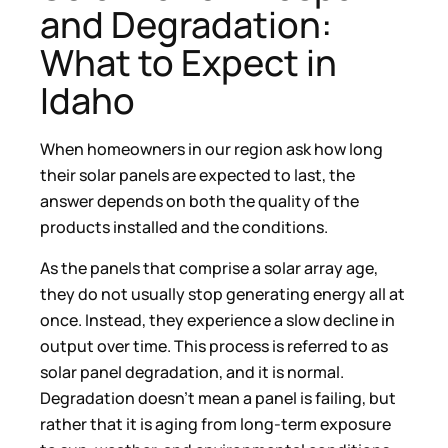
and Degradation:
What to Expect in
Idaho
When homeowners in our region ask how long
their solar panels are expected to last, the
answer depends on both the quality of the
products installed and the conditions.
As the panels that comprise a solar array age,
they do not usually stop generating energy all at
once. Instead, they experience a slow decline in
output over time. This process is referred to as
solar panel degradation, and it is normal.
Degradation doesn’t mean a panel is failing, but
rather that it is aging from long-term exposure