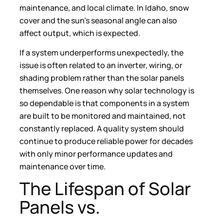
maintenance, and local climate. In Idaho, snow
cover and the sun’s seasonal angle can also
affect output, which is expected.
If a system underperforms unexpectedly, the
issue is often related to an inverter, wiring, or
shading problem rather than the solar panels
themselves. One reason why solar technology is
so dependable is that components in a system
are built to be monitored and maintained, not
constantly replaced. A quality system should
continue to produce reliable power for decades
with only minor performance updates and
maintenance over time.
The Lifespan of Solar
Panels vs.