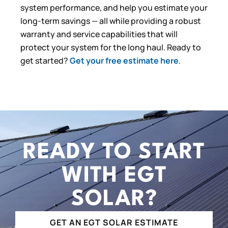
system performance, and help you estimate your
long-term savings — all while providing a robust
warranty and service capabilities that will
protect your system for the long haul. Ready to
get started?
Get your free estimate here
.
READY TO START
WITH EGT
SOLAR?
GET AN EGT SOLAR ESTIMATE