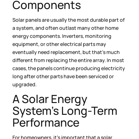
Components
Solar panels are usually the most durable part of
a system, and often outlast many other home
energy components. Inverters, monitoring
equipment, or other electrical parts may
eventually need replacement, but that’s much
different from replacing the entire array. In most
cases, the panels continue producing electricity
long after other parts have been serviced or
upgraded.
A Solar Energy
System’s Long-Term
Performance
For homeowners, it’s important that a solar