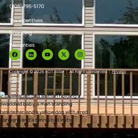
(208) 795-5170
Tax Incentives
Financing
Warranties
Copyright © 2026 EGT Solar
|
All Rights Reserved
|
Privacy
Policy