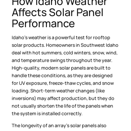
How Idaho Weather
Affects Solar Panel
Performance
Idaho’s weather is a powerful test for rooftop
solar products. Homeowners in Southwest Idaho
deal with hot summers, cold winters, snow, wind,
and temperature swings throughout the year.
High-quality, modern solar panels are built to
handle these conditions, as they are designed
for UV exposure, freeze-thaw cycles, and snow
loading. Short-term weather changes (like
inversions) may affect production, but they do
not usually shorten the life of the panels when
the system is installed correctly.
The longevity of an array’s solar panels also