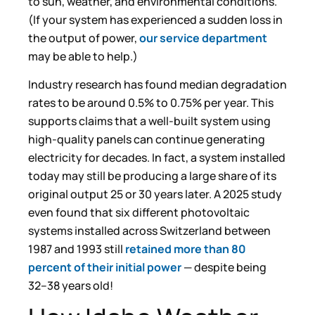
to sun, weather, and environmental conditions.
(If your system has experienced a sudden loss in
the output of power,
our service department
may be able to help.)
Industry research has found median degradation
rates to be around 0.5% to 0.75% per year. This
supports claims that a well-built system using
high-quality panels can continue generating
electricity for decades. In fact, a system installed
today may still be producing a large share of its
original output 25 or 30 years later. A 2025 study
even found that six different photovoltaic
systems installed across Switzerland between
1987 and 1993 still
retained more than 80
percent of their initial power
— despite being
32–38 years old!