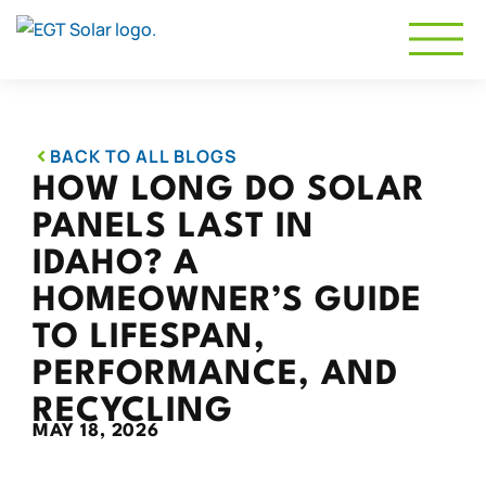
BACK TO ALL BLOGS
HOW LONG DO SOLAR
PANELS LAST IN
IDAHO? A
HOMEOWNER’S GUIDE
TO LIFESPAN,
PERFORMANCE, AND
RECYCLING
MAY 18, 2026