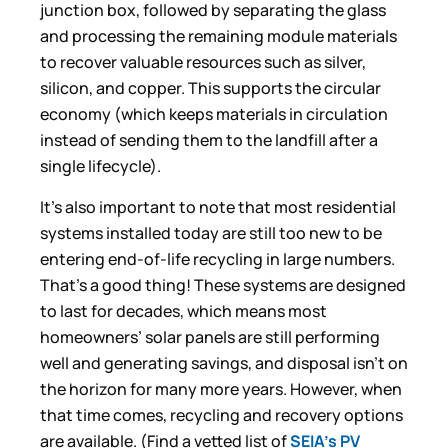
junction box, followed by separating the glass
and processing the remaining module materials
to recover valuable resources such as silver,
silicon, and copper. This supports the circular
economy (which keeps materials in circulation
instead of sending them to the landfill after a
single lifecycle).
It’s also important to note that most residential
systems installed today are still too new to be
entering end-of-life recycling in large numbers.
That’s a good thing! These systems are designed
to last for decades, which means most
homeowners’ solar panels are still performing
well and generating savings, and disposal isn’t on
the horizon for many more years. However, when
that time comes, recycling and recovery options
are available. (Find a vetted list of
SEIA’s PV