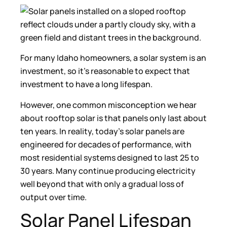
For many Idaho homeowners, a solar system is an
investment, so it’s reasonable to expect that
investment to have a long lifespan.
However, one common misconception we hear
about rooftop solar is that panels only last about
ten years. In reality, today’s solar panels are
engineered for decades of performance, with
most residential systems designed to last 25 to
30 years. Many continue producing electricity
well beyond that with only a gradual loss of
output over time.
Solar Panel Lifespan