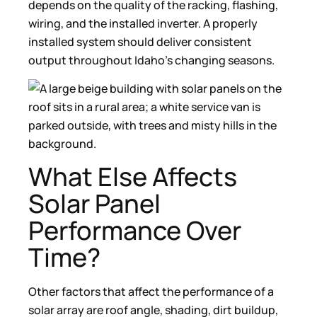
depends on the quality of the racking, flashing,
wiring, and the installed inverter. A properly
installed system should deliver consistent
output throughout Idaho’s changing seasons.
What Else Affects
Solar Panel
Performance Over
Time?
Other factors that affect the performance of a
solar array are roof angle, shading, dirt buildup,