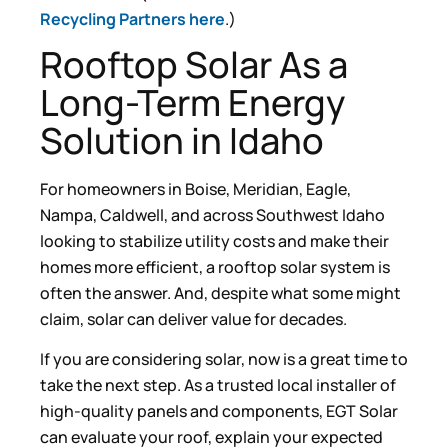
Recycling Partners here
.)
Rooftop Solar As a
Long-Term Energy
Solution in Idaho
For homeowners in Boise, Meridian, Eagle,
Nampa, Caldwell, and across Southwest Idaho
looking to stabilize utility costs and make their
homes more efficient, a rooftop solar system is
often the answer. And, despite what some might
claim, solar can deliver value for decades.
If you are considering solar, now is a great time to
take the next step. As a trusted local installer of
high-quality panels and components, EGT Solar
can evaluate your roof, explain your expected