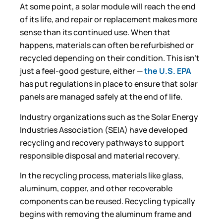
At some point, a solar module will reach the end
of its life, and repair or replacement makes more
sense than its continued use. When that
happens, materials can often be refurbished or
recycled depending on their condition. This isn’t
just a feel-good gesture, either —
the U.S. EPA
has put regulations in place to ensure that solar
panels are managed safely at the end of life.
Industry organizations such as the Solar Energy
Industries Association (SEIA) have developed
recycling and recovery pathways to support
responsible disposal and material recovery.
In the recycling process, materials like glass,
aluminum, copper, and other recoverable
components can be reused. Recycling typically
begins with removing the aluminum frame and