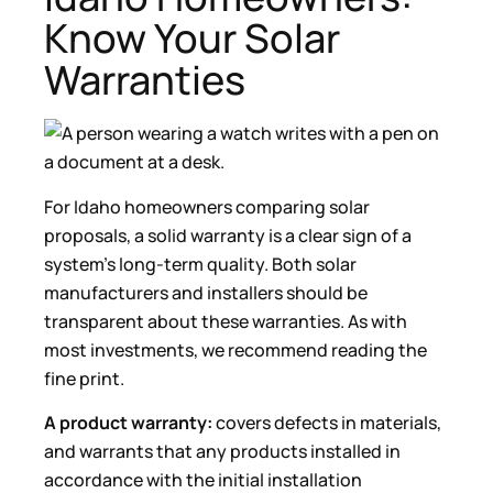
Know Your Solar
Warranties
For Idaho homeowners comparing solar
proposals, a solid warranty is a clear sign of a
system’s long-term quality. Both solar
manufacturers and installers should be
transparent about these warranties. As with
most investments, we recommend reading the
fine print.
A product warranty:
covers defects in materials,
and warrants that any products installed in
accordance with the initial installation