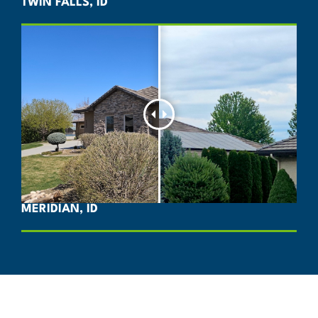
TWIN FALLS, ID
MERIDIAN, ID