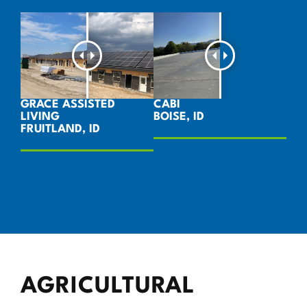
GRACE ASSISTED
CABI
LIVING
BOISE, ID
FRUITLAND, ID
AGRICULTURAL