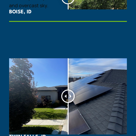
BOISE, ID