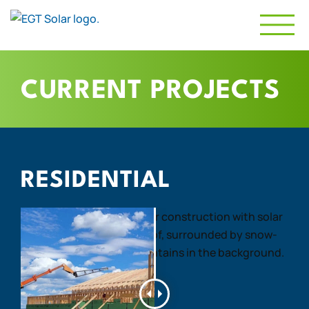
CURRENT PROJECTS
RESIDENTIAL