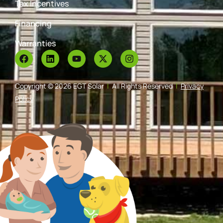
Tax Incentives
Financing
Warranties
Copyright © 2026 EGT Solar
|
All Rights Reserved
|
Privacy
Policy