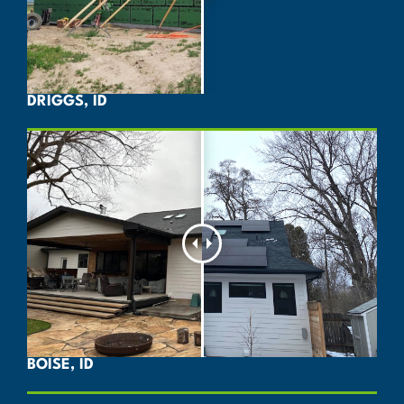
DRIGGS, ID
BOISE, ID