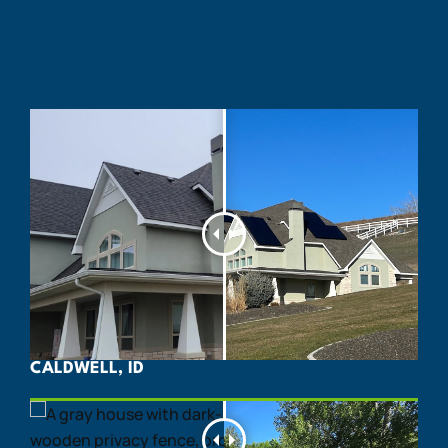
CALDWELL, ID