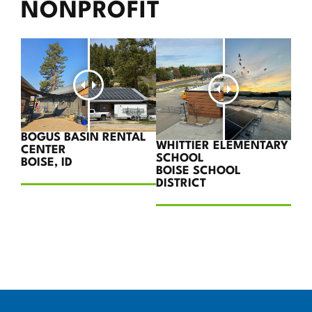
NONPROFIT
BOGUS BASIN RENTAL
WHITTIER ELEMENTARY
CENTER
SCHOOL
BOISE, ID
BOISE SCHOOL
DISTRICT