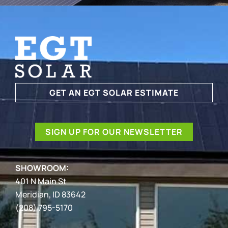
GET AN EGT SOLAR ESTIMATE
SIGN UP FOR OUR NEWSLETTER
SHOWROOM:
401 N Main St
Meridian, ID 83642
(208) 795-5170