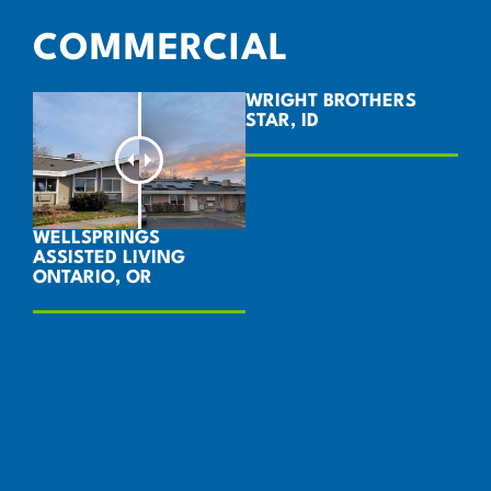
COMMERCIAL
WRIGHT BROTHERS
STAR, ID
WELLSPRINGS
ASSISTED LIVING
ONTARIO, OR