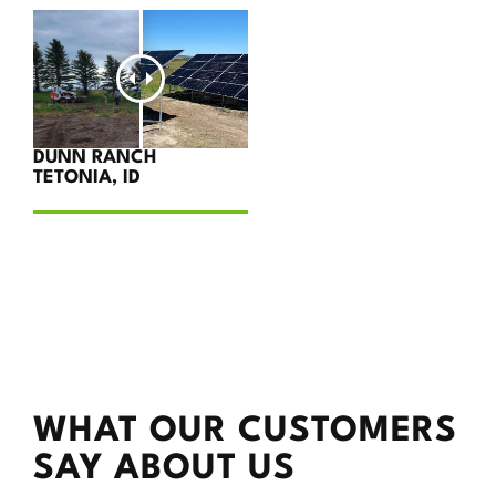
DUNN RANCH
TETONIA, ID
WHAT OUR CUSTOMERS
SAY ABOUT US