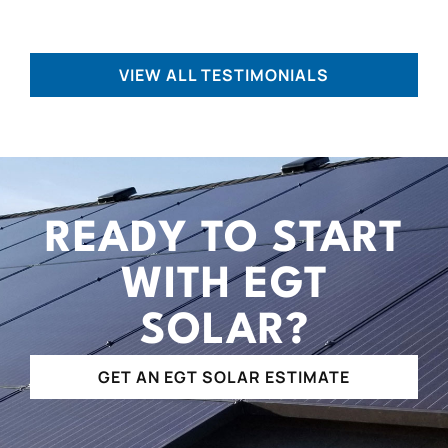
VIEW ALL TESTIMONIALS
READY TO START
WITH EGT
SOLAR?
GET AN EGT SOLAR ESTIMATE