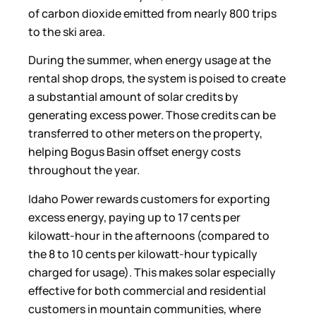
of carbon dioxide emitted from nearly 800 trips
to the ski area.
During the summer, when energy usage at the
rental shop drops, the system is poised to create
a substantial amount of solar credits by
generating excess power. Those credits can be
transferred to other meters on the property,
helping Bogus Basin offset energy costs
throughout the year.
Idaho Power rewards customers for exporting
excess energy, paying up to 17 cents per
kilowatt-hour in the afternoons (compared to
the 8 to 10 cents per kilowatt-hour typically
charged for usage). This makes solar especially
effective for both commercial and residential
customers in mountain communities, where