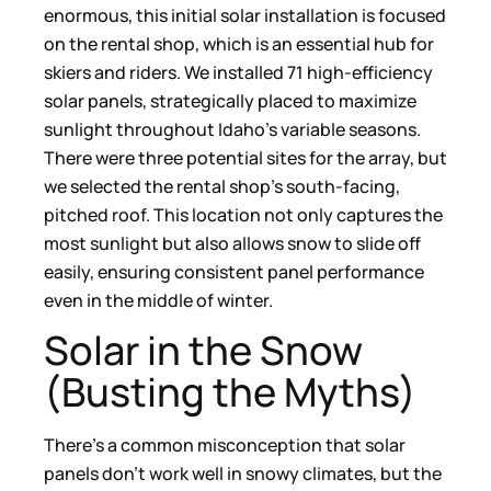
enormous, this initial solar installation is focused
on the rental shop, which is an essential hub for
skiers and riders. We installed 71 high-efficiency
solar panels, strategically placed to maximize
sunlight throughout Idaho’s variable seasons.
There were three potential sites for the array, but
we selected the rental shop’s south-facing,
pitched roof. This location not only captures the
most sunlight but also allows snow to slide off
easily, ensuring consistent panel performance
even in the middle of winter.
Solar in the Snow
(Busting the Myths)
There’s a common misconception that solar
panels don’t work well in snowy climates, but the