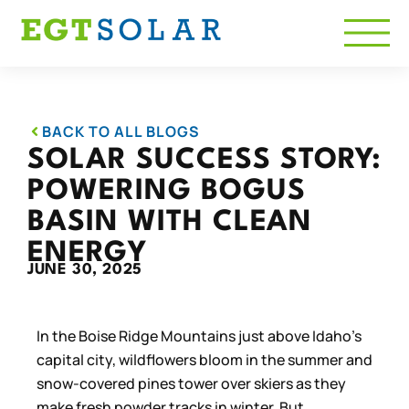
BACK TO ALL BLOGS
SOLAR SUCCESS STORY:
POWERING BOGUS
BASIN WITH CLEAN
ENERGY
JUNE 30, 2025
In the Boise Ridge Mountains just above Idaho’s
capital city, wildflowers bloom in the summer and
snow-covered pines tower over skiers as they
make fresh powder tracks in winter. But