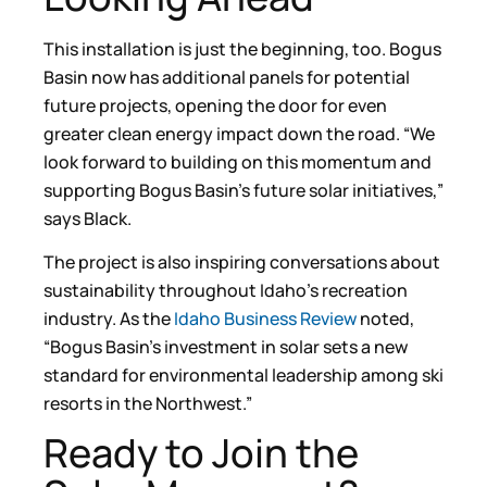
This installation is just the beginning, too. Bogus
Basin now has additional panels for potential
future projects, opening the door for even
greater clean energy impact down the road. “We
look forward to building on this momentum and
supporting Bogus Basin’s future solar initiatives,”
says Black.
The project is also inspiring conversations about
sustainability throughout Idaho’s recreation
industry. As the
Idaho Business Review
noted,
“Bogus Basin’s investment in solar sets a new
standard for environmental leadership among ski
resorts in the Northwest.”
Ready to Join the