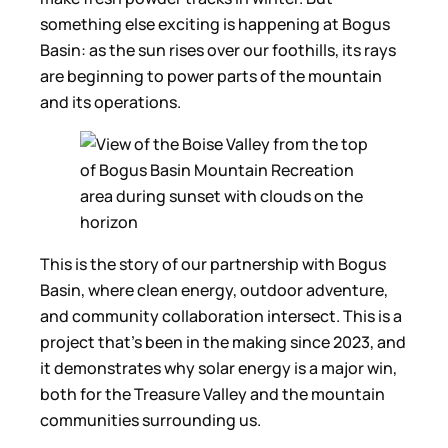
something else exciting is happening at Bogus
Basin: as the sun rises over our foothills, its rays
are beginning to power parts of the mountain
and its operations.
This is the story of our partnership with Bogus
Basin, where clean energy, outdoor adventure,
and community collaboration intersect. This is a
project that’s been in the making since 2023, and
it demonstrates why solar energy is a major win,
both for the Treasure Valley and the mountain
communities surrounding us.