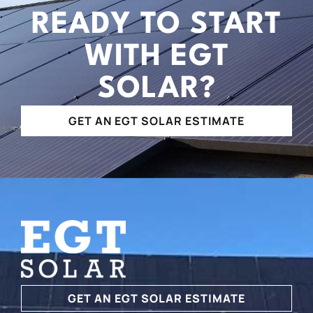
READY TO START
WITH EGT
SOLAR?
GET AN EGT SOLAR ESTIMATE
GET AN EGT SOLAR ESTIMATE