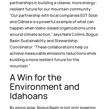
partnerships in building a cleaner, more energy-
resilient future for our mountain community.
“Our partnership with local companies EGT Solar
and Clēnera is a powerful example of what can
happen when Idaho-based organizations unite
around climate action,” says Nate Collins, Bogus
Basin Sustainability and Stewardship
Coordinator. “These collaborations help us
achieve measurable emissions reductions while
building a more resilient future for the
mountain.”
A Win for the
Environment and
Idahoans
By going solar, Bogus Basin is not only lowering