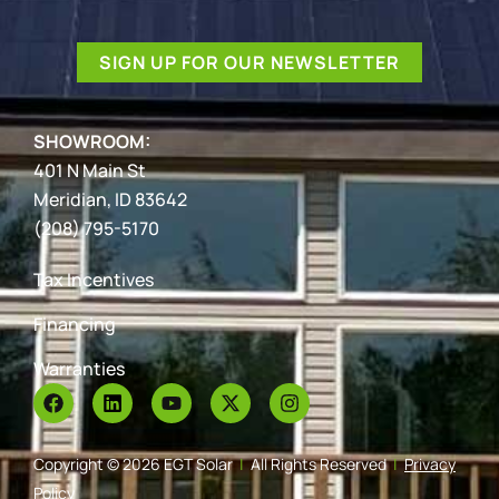
SIGN UP FOR OUR NEWSLETTER
SHOWROOM:
401 N Main St
Meridian, ID 83642
(208) 795-5170
Tax Incentives
Financing
Warranties
Copyright © 2026 EGT Solar
|
All Rights Reserved
|
Privacy
Policy