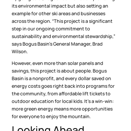
its environmental impact but also setting an
example for other ski areas and businesses
across the region. “This project is a significant
step in our ongoing commitment to
sustainability and environmental stewardship,”
says Bogus Basin’s General Manager, Brad
Wilson.
However, even more than solar panels and
savings, this project is about people. Bogus
Basin is a nonprofit, and every dollar saved on
energy costs goes right back into programs for
the community, from affordable lift tickets to
outdoor education for local kids. It’s a win-win:
more green energy means more opportunities
for everyone to enjoy the mountain.
Looking Ahead