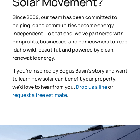
Solar Movement?
Since 2009, our team has been committed to
helping Idaho communities become energy
independent. To that end, we’ve partnered with
nonprofits, businesses, and homeowners to keep
Idaho wild, beautiful, and powered by clean,
renewable energy.
If you’re inspired by Bogus Basin’s story and want
to learn how solar can benefit your property,
we’d love to hear from you.
Drop us a line
or
request a free estimate
.