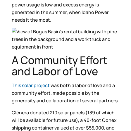
power usage is low and excess energy is
generated in the summer, when Idaho Power
needs it the most.
A Community Effort
and Labor of Love
This solar project
was both a labor of love and a
community effort, made possible by the
generosity and collaboration of several partners.
Clēnera donated 210 solar panels (139 of which
will be available for future use), a 40-foot Conex
shipping container valued at over $55,000, and