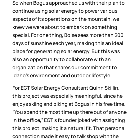
So when Bogus approached us with their plan to
continue using solar energy to power various
aspects of its operations on the mountain, we
knew we were about to embark on something
special. For one thing, Boise sees more than 200
days of sunshine each year, making this an ideal
place for generating solar energy. But this was
also an opportunity to collaborate with an
organization that shares our commitment to
Idaho’s environment and outdoor lifestyle.
For EGT Solar Energy Consultant Quinn Skillin,
this project was especially meaningful, since he
enjoys skiing and biking at Bogus in his free time.
“You spend the most time up there out of anyone
in the office,” EGT’s founder joked with assigning
this project, making it a natural fit. That personal
connection made it easy to talk shop with the