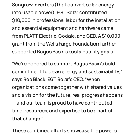
Sungrow inverters (that convert solar energy
into usable power). EGT Solar contributed
$10,000 in professional labor for the installation,
and essential equipment and hardware came
from PLATT Electric, Codale, and CED. A $10,000
grant from the Wells Fargo Foundation further
supported Bogus Basin’s sustainability goals.
“We’re honored to support Bogus Basin’s bold
commitment to clean energy and sustainability,”
says Rob Black, EGT Solar’s CEO. “When
organizations come together with shared values
and a vision for the future, real progress happens
— and our team is proud to have contributed
time, resources, and expertise to be a part of
that change.”
These combined efforts showcase the power of