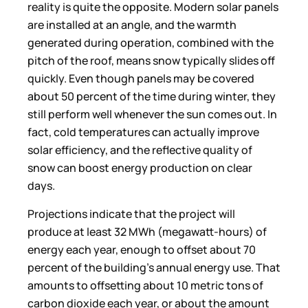
reality is quite the opposite. Modern solar panels
are installed at an angle, and the warmth
generated during operation, combined with the
pitch of the roof, means snow typically slides off
quickly. Even though panels may be covered
about 50 percent of the time during winter, they
still perform well whenever the sun comes out. In
fact, cold temperatures can actually improve
solar efficiency, and the reflective quality of
snow can boost energy production on clear
days.
Projections indicate that the project will
produce at least 32 MWh (megawatt-hours) of
energy each year, enough to offset about 70
percent of the building’s annual energy use. That
amounts to offsetting about 10 metric tons of
carbon dioxide each year, or about the amount