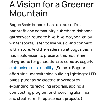
A Vision for a Greener
Mountain
Bogus Basin is more than a ski area; it’s a
nonprofit and community hub where Idahoans
gather year-round to hike, bike, do yoga, enjoy
winter sports, listen to live music, and connect
with nature. And the leadership at Bogus Basin
has a bold vision to preserve this mountain
playground for generations to come by eagerly
embracing sustainability
. (Some of Bogus’s
efforts include switching building lighting to LED
bulbs, purchasing electric snowmobiles,
expanding its recycling program, adding a
composting program, and recycling aluminum
and steel from lift replacement projects.)