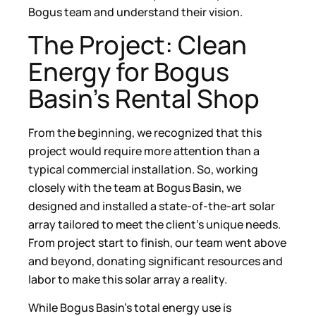
Bogus team and understand their vision.
The Project: Clean
Energy for Bogus
Basin’s Rental Shop
From the beginning, we recognized that this
project would require more attention than a
typical commercial installation. So, working
closely with the team at Bogus Basin, we
designed and installed a state-of-the-art solar
array tailored to meet the client’s unique needs.
From project start to finish, our team went above
and beyond, donating significant resources and
labor to make this solar array a reality.
While Bogus Basin’s total energy use is